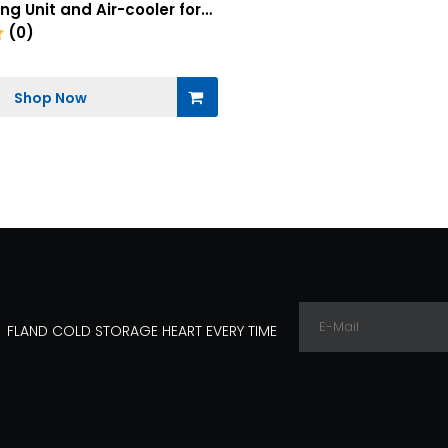
g Unit and Air-cooler for
age Industrial with Electric
(0)
dule
Shop Now
FLAND COLD STORAGE HEART EVERY TIME