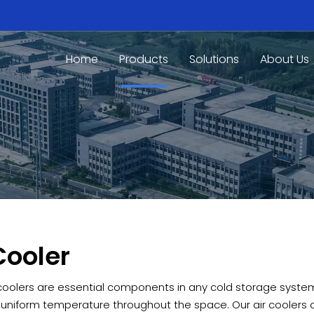
Home
Products
Solutions
About Us
Cooler
 coolers are essential components in any cold storage system,
 uniform temperature throughout the space. Our air coolers