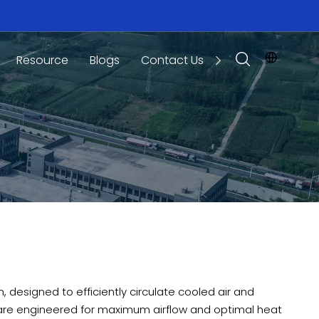
Resource
Blogs
Contact Us
 designed to efficiently circulate cooled air and
 are engineered for maximum airflow and optimal heat