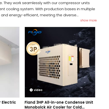
e. They work seamlessly with our compressor units
ient cooling system. With production bases in multiple
y and energy-efficient, meeting the diverse
show more
rovide a custom solution for you, please reach out to
video
 Electric
Fland 3HP All-in-one Condense Unit
Monobolck Air Cooler for Cold