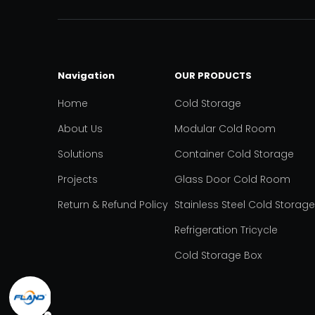
Navigation
OUR PRODUCTS
Home
Cold Storage
About Us
Modular Cold Room
Solutions
Container Cold Storage
Projects
Glass Door Cold Room
Return & Refund Policy
Stainless Steel Cold Storage
Refrigeration Tricycle
Cold Storage Box