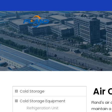
Air 
Cold Storage
Cold Storage Equipment
Fland's air
Refrigeration Unit
maintain a