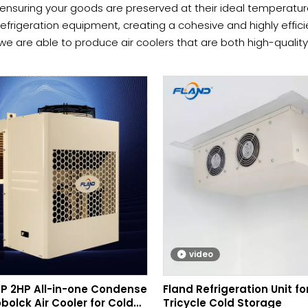
ensuring your goods are preserved at their ideal temperatur
efrigeration equipment, creating a cohesive and highly effic
we are able to produce air coolers that are both high-qualit
l requirements of our clients worldwide. To see how we can p
video
HP 2HP All-in-one Condense
Fland Refrigeration Unit for
bolck Air Cooler for Cold
Tricycle Cold Storage