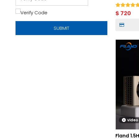
Storage
$
720
SUBMIT
video
Fland 1.5