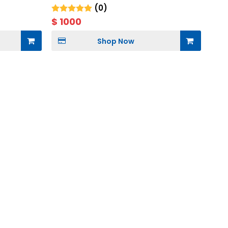
Storage
(0)
$
1000
Shop Now