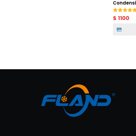
Condensin
Cold Stor
Meter Mo
$
1100