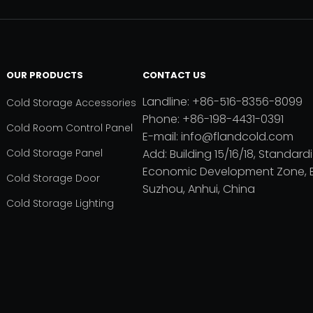
OUR PRODUCTS
CONTACT US
Landline: +86-516-8356-8099
Cold Storage Accessories
Phone: +86-198-4431-0391
Cold Room Control Panel
E-mail: info@flandcold.com
Cold Storage Panel
Add: Building 15/16/18, Standardi
Economic Development Zone, B
Cold Storage Door
Suzhou, Anhui, China
Cold Storage Lighting