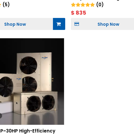
(5)
(0)
$
835
Shop Now
Shop Now
HP~30HP High-Efficiency