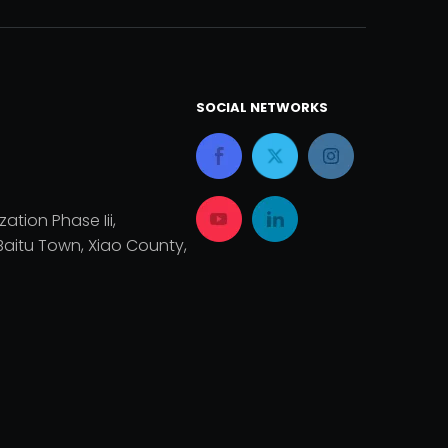
SOCIAL NETWORKS
zation Phase Iii,
aitu Town, Xiao County,