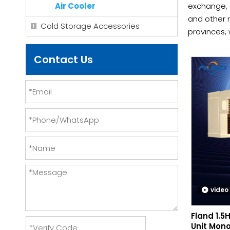
Air Cooler
exchange, 
and other r
Cold Storage Accessories
provinces, 
operationa
us.
Contact Us
video
Fland 1.5
Unit Mono