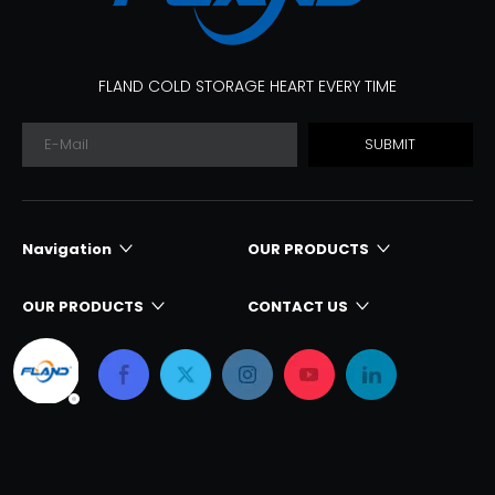
FLAND COLD STORAGE HEART EVERY TIME
SUBMIT
Navigation
OUR PRODUCTS
OUR PRODUCTS
CONTACT US