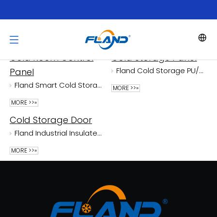
Product Category
Cold Room Control
Cold Storage Panel
Fland Cold Storage PU/PIR Panels With Cam-lock
Panel
Fland Smart Cold Storage Control Panel with AI Health Diagnosis And 30% Energy Saving - Remote Monitoring
MORE >>»
MORE >>»
Cold Storage Door
Fland Industrial Insulated Cold Storage Door
MORE >>»