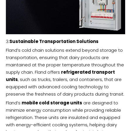
3.
Sustainable Transportation Solutions
Fland’s cold chain solutions extend beyond storage to
transportation, ensuring that dairy products are
maintained at the proper temperature throughout the
supply chain. Fland offers
refrigerated transport
units
, such as trucks, trailers, and containers, that are
equipped with advanced cooling technology to
preserve the freshness of dairy products during transit.
Fland’s
mobile cold storage units
are designed to
minimize energy consumption while providing reliable
refrigeration. These units are insulated and equipped
with energy-efficient cooling systems, helping dairy