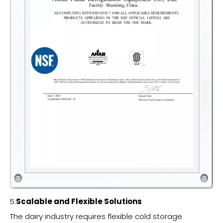
5.
Scalable and Flexible Solutions
The dairy industry requires flexible cold storage