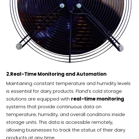
2.Real-Time Monitoring and Automation
Maintaining constant temperature and humidity levels
is essential for dairy products. Fland’s cold storage
solutions are equipped with
real-time monitoring
systems that provide continuous data on
temperature, humidity, and overall conditions inside
storage units. This data is accessible remotely,
allowing businesses to track the status of their dairy
products at any time.