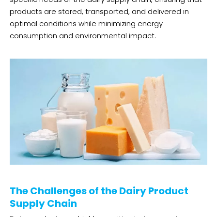
products are stored, transported, and delivered in
optimal conditions while minimizing energy
consumption and environmental impact.
The Challenges of the Dairy Product
Supply Chain