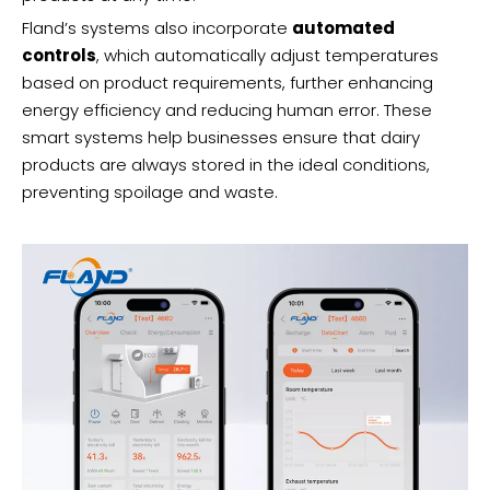
Fland’s systems also incorporate
automated
controls
, which automatically adjust temperatures
based on product requirements, further enhancing
energy efficiency and reducing human error. These
smart systems help businesses ensure that dairy
products are always stored in the ideal conditions,
preventing spoilage and waste.