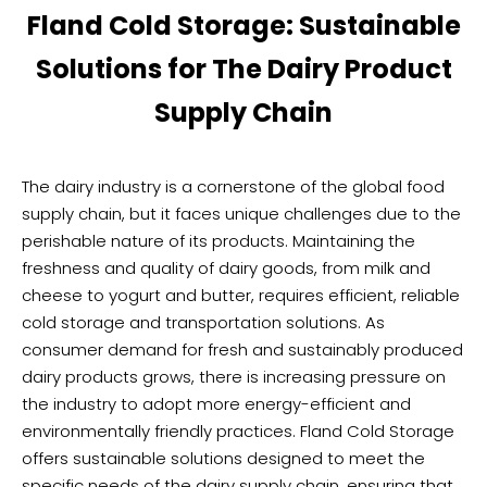
Fland Cold Storage: Sustainable
Solutions for The Dairy Product
Supply Chain
The dairy industry is a cornerstone of the global food
supply chain, but it faces unique challenges due to the
perishable nature of its products. Maintaining the
freshness and quality of dairy goods, from milk and
cheese to yogurt and butter, requires efficient, reliable
cold storage and transportation solutions. As
consumer demand for fresh and sustainably produced
dairy products grows, there is increasing pressure on
the industry to adopt more energy-efficient and
environmentally friendly practices. Fland Cold Storage
offers sustainable solutions designed to meet the
specific needs of the dairy supply chain, ensuring that