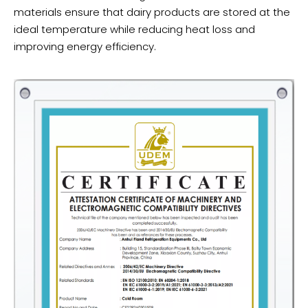
materials ensure that dairy products are stored at the
ideal temperature while reducing heat loss and
improving energy efficiency.