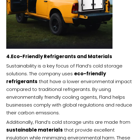
4.Eco-Friendly Refrigerants and Materials
Sustainability is a key focus of Fland’s cold storage
solutions. The company uses
eco-friendly
refrigerants
that have a lower environmental impact
compared to traditional refrigerants. By using
environmentally friendly cooling agents, Fland helps
businesses comply with global regulations and reduce
their carbon emissions.
Additionally, Fland’s cold storage units are made from
sustainable materials
that provide excellent
insulation while minimizing environmental harm. These