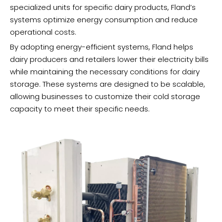
specialized units for specific dairy products, Fland’s
systems optimize energy consumption and reduce
operational costs.
By adopting energy-efficient systems, Fland helps
dairy producers and retailers lower their electricity bills
while maintaining the necessary conditions for dairy
storage. These systems are designed to be scalable,
allowing businesses to customize their cold storage
capacity to meet their specific needs.