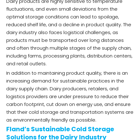
Dairy products are highly sensitive to temperature
fluctuations, and even small deviations from the
optimal storage conditions can lead to spoilage,
reduced shelf life, and a decline in product quality. The
dairy industry also faces logistical challenges, as
products must be transported over long distances
and often through multiple stages of the supply chain,
including farms, processing plants, distribution centers,
and retail outlets.
In addition to maintaining product quality, there is an
increasing demand for sustainable practices in the
dairy supply chain. Dairy producers, retailers, and
logistics providers are under pressure to reduce their
carbon footprint, cut down on energy use, and ensure
that their cold storage and transportation systems are
as environmentally friendly as possible.
Fland’s Sustainable Cold Storage
Solutions for the Dairy Industry