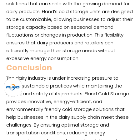
solutions that can scale with the growing demand for
dairy products. Fland’s cold storage units are designed
to be customizable, allowing businesses to adjust their
storage capacity based on seasonal demand
fluctuations or changes in production. This flexibility
ensures that dairy producers and retailers can
efficiently manage their storage needs without
excessive energy consumption.
Conclusion
The dairy industry is under increasing pressure to
adopt sustainable practices while maintaining the
quality and safety of its products. Fland Cold Storage
provides innovative, energy-efficient, and
environmentally friendly cold storage solutions that
help businesses in the dairy supply chain meet these
challenges. By ensuring optimal storage and
transportation conditions, reducing energy