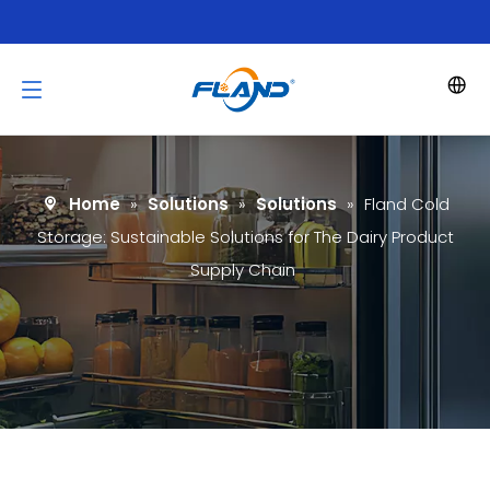
Home
»
Solutions
»
Solutions
»
Fland Cold
Storage: Sustainable Solutions for The Dairy Product
Supply Chain