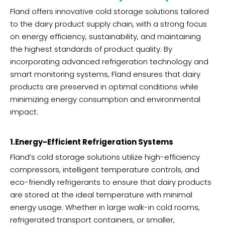
Fland offers innovative cold storage solutions tailored
to the dairy product supply chain, with a strong focus
on energy efficiency, sustainability, and maintaining
the highest standards of product quality. By
incorporating advanced refrigeration technology and
smart monitoring systems, Fland ensures that dairy
products are preserved in optimal conditions while
minimizing energy consumption and environmental
impact.
1.Energy-Efficient Refrigeration Systems
Fland’s cold storage solutions utilize high-efficiency
compressors, intelligent temperature controls, and
eco-friendly refrigerants to ensure that dairy products
are stored at the ideal temperature with minimal
energy usage. Whether in large walk-in cold rooms,
refrigerated transport containers, or smaller,