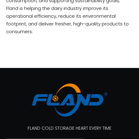
consumption, and supporting sustainability goals,
Fland is helping the dairy industry improve its
operational efficiency, reduce its environmental
footprint, and deliver fresher, high-quality products to
consumers.
FLAND COLD STORAGE HEART EVERY TIME