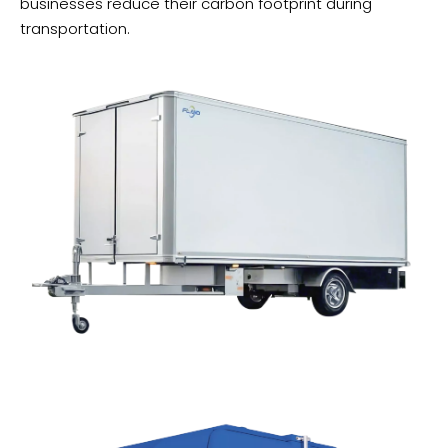
businesses reduce their carbon footprint during
transportation.