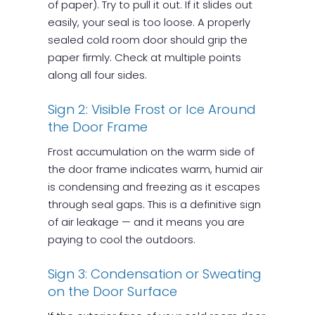
of paper). Try to pull it out. If it slides out
easily, your seal is too loose. A properly
sealed cold room door should grip the
paper firmly. Check at multiple points
along all four sides.
Sign 2: Visible Frost or Ice Around
the Door Frame
Frost accumulation on the warm side of
the door frame indicates warm, humid air
is condensing and freezing as it escapes
through seal gaps. This is a definitive sign
of air leakage — and it means you are
paying to cool the outdoors.
Sign 3: Condensation or Sweating
on the Door Surface