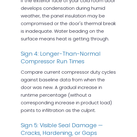
If the exterior face of your cold room door
develops condensation during humid
weather, the panel insulation may be
compromised or the door's thermal break
is inadequate. Water beading on the
surface means heat is getting through.
Sign 4: Longer-Than-Normal
Compressor Run Times
Compare current compressor duty cycles
against baseline data from when the
door was new. A gradual increase in
runtime percentage (without a
corresponding increase in product load)
points to infiltration as the culprit.
Sign 5: Visible Seal Damage —
Cracks, Hardening, or Gaps