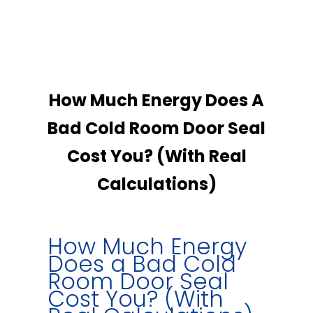
How Much Energy Does A
Bad Cold Room Door Seal
Cost You? (With Real
Calculations)
How Much Energy
Does a Bad Cold
Room Door Seal
Cost You? (With