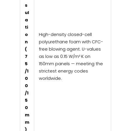
s
ul
a
ti
o
High-density closed-cell
n
polyurethane foam with CFC-
(
free blowing agent. U-values
7
as low as 0.15 W/m²·K on
5
150mm panels — meeting the
/1
strictest energy codes
0
worldwide.
0
/1
5
0
m
m
)