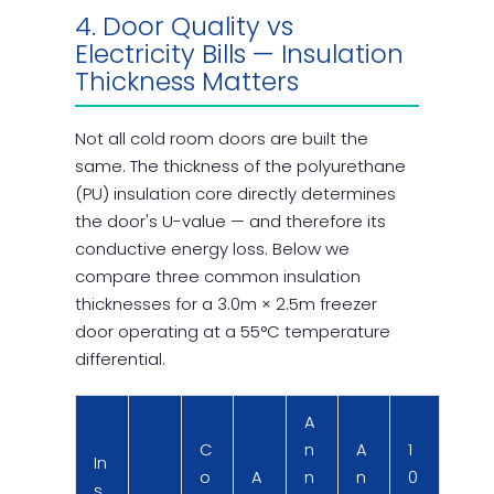
4. Door Quality vs
Electricity Bills — Insulation
Thickness Matters
Not all cold room doors are built the
same. The thickness of the polyurethane
(PU) insulation core directly determines
the door's U-value — and therefore its
conductive energy loss. Below we
compare three common insulation
thicknesses for a 3.0m × 2.5m freezer
door operating at a 55°C temperature
differential.
A
C
n
A
1
In
o
A
n
n
0
s