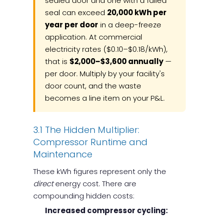
sealed door and one with a failed
seal can exceed
20,000 kWh per
year per door
in a deep-freeze
application. At commercial
electricity rates ($0.10–$0.18/kWh),
that is
$2,000–$3,600 annually
—
per door. Multiply by your facility's
door count, and the waste
becomes a line item on your P&L.
3.1 The Hidden Multiplier:
Compressor Runtime and
Maintenance
These kWh figures represent only the
direct
energy cost. There are
compounding hidden costs:
Increased compressor cycling: