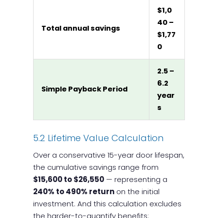
$1,0
40 –
Total annual savings
$1,77
0
2.5 –
6.2
Simple Payback Period
year
s
5.2 Lifetime Value Calculation
Over a conservative 15-year door lifespan,
the cumulative savings range from
$15,600 to $26,550
— representing a
240% to 490% return
on the initial
investment. And this calculation excludes
the harder-to-quantify benefits: