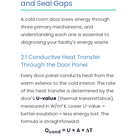
and Seal Gaps
A cold room door loses energy through
three primary mechanisms, and
understanding each one is essential to
diagnosing your facility's energy waste.
2.1 Conductive Heat Transfer
Through the Door Panel
Every door panel conducts heat from the
warm exterior to the cold interior. The rate
of this heat transfer is determined by the
door's
U-value
(thermal transmittance),
measured in W/m²·K. Lower U-value =
better insulation = less energy lost. The
formula is straightforward:
Q
= U × A × ΔT
cond