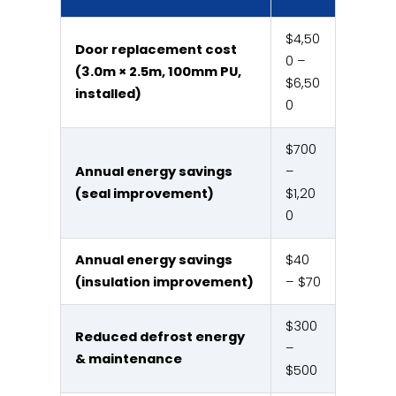
$4,50
Door replacement cost
0 –
(3.0m × 2.5m, 100mm PU,
$6,50
installed)
0
$700
Annual energy savings
–
(seal improvement)
$1,20
0
Annual energy savings
$40
(insulation improvement)
– $70
$300
Reduced defrost energy
–
& maintenance
$500