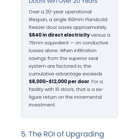
Doors Win Over 20 Years
Over a 20-year operational
lifespan, a single 150mm Flandcold
freezer door saves approximately
$640 in direct electricity
versus a
75mm equivalent — on conductive
losses alone. When infiltration
savings from the superior seal
system are factored in, the
cumulative advantage exceeds
$8,000–$12,000 per door
. For a
facility with 10 doors, that is a six-
figure return on the incremental
investment.
5. The ROI of Upgrading