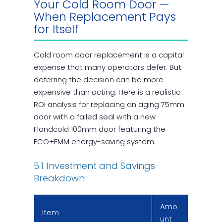
Your Cold Room Door —
When Replacement Pays
for Itself
Cold room door replacement is a capital
expense that many operators defer. But
deferring the decision can be more
expensive than acting. Here is a realistic
ROI analysis for replacing an aging 75mm
door with a failed seal with a new
Flandcold 100mm door featuring the
ECO+EMM energy-saving system.
5.1 Investment and Savings
Breakdown
Amo
Item
unt