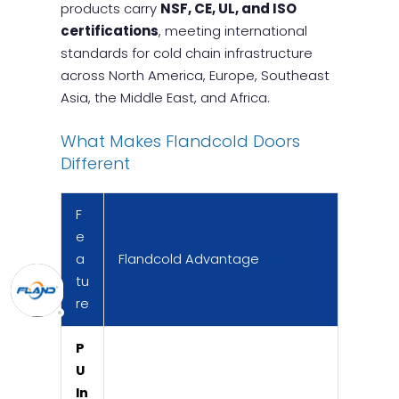
products carry
NSF, CE, UL, and ISO
certifications
, meeting international
standards for cold chain infrastructure
across North America, Europe, Southeast
Asia, the Middle East, and Africa.
What Makes Flandcold Doors
Different
F
e
a
Flandcold Advantage
tu
re
P
U
In