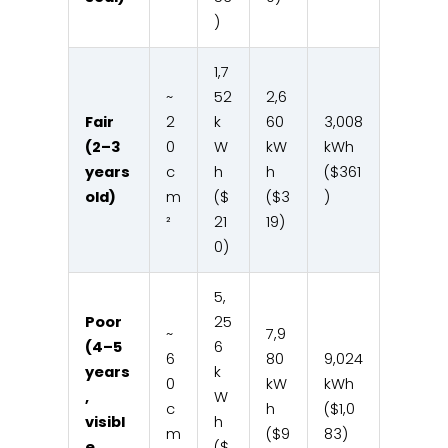
)
1,7
~
52
2,6
Fair
2
k
60
3,008
(2–3
0
W
kW
kWh
years
c
h
h
($361
old)
m
($
($3
)
²
21
19)
0)
5,
Poor
25
~
7,9
(4–5
6
6
80
9,024
years
k
0
kW
kWh
,
W
c
h
($1,0
visibl
h
m
($9
83)
e
($