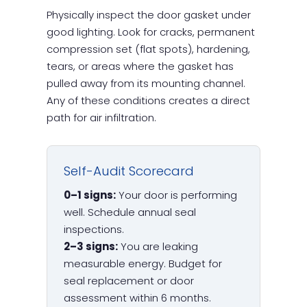
Physically inspect the door gasket under
good lighting. Look for cracks, permanent
compression set (flat spots), hardening,
tears, or areas where the gasket has
pulled away from its mounting channel.
Any of these conditions creates a direct
path for air infiltration.
Self-Audit Scorecard
0–1 signs:
Your door is performing
well. Schedule annual seal
inspections.
2–3 signs:
You are leaking
measurable energy. Budget for
seal replacement or door
assessment within 6 months.