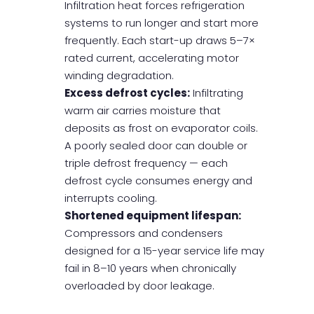
Infiltration heat forces refrigeration
systems to run longer and start more
frequently. Each start-up draws 5–7×
rated current, accelerating motor
winding degradation.
Excess defrost cycles:
Infiltrating
warm air carries moisture that
deposits as frost on evaporator coils.
A poorly sealed door can double or
triple defrost frequency — each
defrost cycle consumes energy and
interrupts cooling.
Shortened equipment lifespan:
Compressors and condensers
designed for a 15-year service life may
fail in 8–10 years when chronically
overloaded by door leakage.