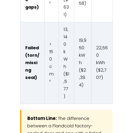
²
58)
gaps)
63
1)
13,
14
19,9
>
0
Failed
50
22,56
15
k
(torn/
kW
0
0
W
missi
h
kWh
c
h
ng
($2
($2,7
m
($1
seal)
,39
07)
²
,5
4)
77
)
Bottom Line:
The difference
between a Flandcold factory-