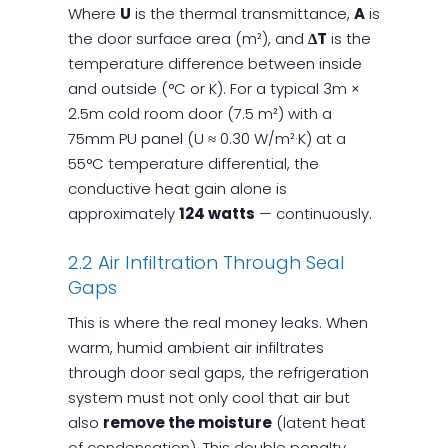
Where
U
is the thermal transmittance,
A
is
the door surface area (m²), and
ΔT
is the
temperature difference between inside
and outside (°C or K). For a typical 3m ×
2.5m cold room door (7.5 m²) with a
75mm PU panel (U ≈ 0.30 W/m²·K) at a
55°C temperature differential, the
conductive heat gain alone is
approximately
124 watts
— continuously.
2.2 Air Infiltration Through Seal
Gaps
This is where the real money leaks. When
warm, humid ambient air infiltrates
through door seal gaps, the refrigeration
system must not only cool that air but
also
remove the moisture
(latent heat
of condensation). This double penalty