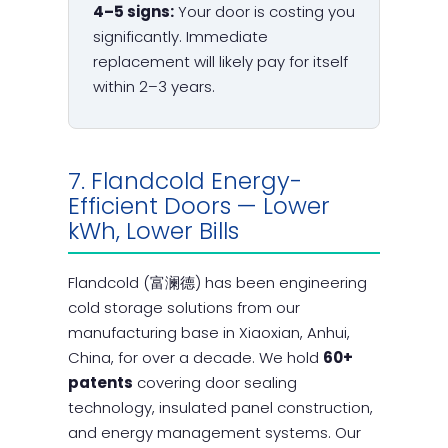
4–5 signs:
Your door is costing you
significantly. Immediate
replacement will likely pay for itself
within 2–3 years.
7. Flandcold Energy-
Efficient Doors — Lower
kWh, Lower Bills
Flandcold (富澜德) has been engineering
cold storage solutions from our
manufacturing base in Xiaoxian, Anhui,
China, for over a decade. We hold
60+
patents
covering door sealing
technology, insulated panel construction,
and energy management systems. Our