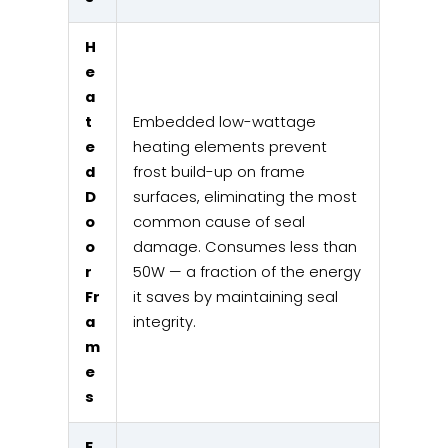
H
e
a
t
Embedded low-wattage
e
heating elements prevent
d
frost build-up on frame
D
surfaces, eliminating the most
o
common cause of seal
o
damage. Consumes less than
r
50W — a fraction of the energy
Fr
it saves by maintaining seal
a
integrity.
m
e
s
E