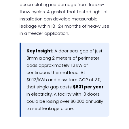
accumulating ice damage from freeze-
thaw cycles. A gasket that tested tight at
installation can develop measurable
leakage within 18–24 months of heavy use
in a freezer application.
Key Insight:
A door seal gap of just
3mm along 2 meters of perimeter
adds approximately 1.2 kW of
continuous thermal load. At
$0.12/kWh and a system COP of 2.0,
that single gap costs
$631 per year
in electricity. A facility with 10 doors
could be losing over $6,000 annually
to seal leakage alone.