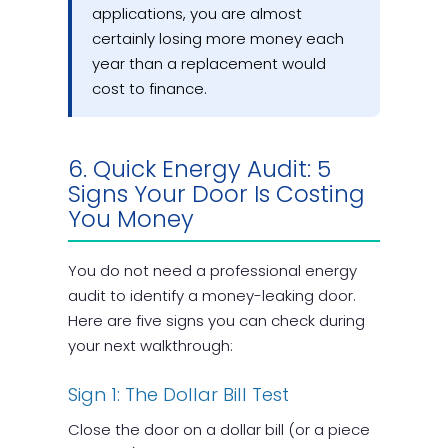
applications, you are almost
certainly losing more money each
year than a replacement would
cost to finance.
6. Quick Energy Audit: 5
Signs Your Door Is Costing
You Money
You do not need a professional energy
audit to identify a money-leaking door.
Here are five signs you can check during
your next walkthrough:
Sign 1: The Dollar Bill Test
Close the door on a dollar bill (or a piece