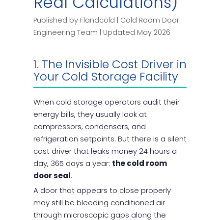
Real Calculations)
Published by Flandcold | Cold Room Door
Engineering Team | Updated May 2026
1. The Invisible Cost Driver in
Your Cold Storage Facility
When cold storage operators audit their
energy bills, they usually look at
compressors, condensers, and
refrigeration setpoints. But there is a silent
cost driver that leaks money 24 hours a
day, 365 days a year:
the cold room
door seal
.
A door that appears to close properly
may still be bleeding conditioned air
through microscopic gaps along the