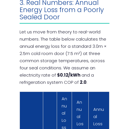
3. Real Numbers: Annual
Energy Loss from a Poorly
Sealed Door
Let us move from theory to real-world
numbers. The table below calculates the
annual energy loss for a standard 3.0m ×
2.5m cold room door (7.5 m²) at three
common storage temperatures, across
four seal conditions. We assume an
electricity rate of
$0.12/kWh
and a
refrigeration system COP of
2.0
.
An
An
nu
nu
Annu
al
al
al
Lo
Los
Loss
ss