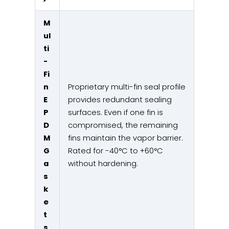
M
ul
ti
-
Fi
n
Proprietary multi-fin seal profile
E
provides redundant sealing
P
surfaces. Even if one fin is
D
compromised, the remaining
M
fins maintain the vapor barrier.
G
Rated for -40°C to +60°C
a
without hardening.
s
k
e
t
s