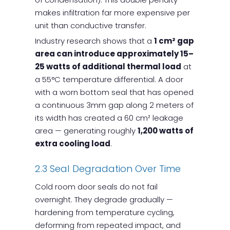
makes infiltration far more expensive per
unit than conductive transfer.
Industry research shows that a
1 cm² gap
area can introduce approximately 15–
25 watts of additional thermal load
at
a 55°C temperature differential. A door
with a worn bottom seal that has opened
a continuous 3mm gap along 2 meters of
its width has created a 60 cm² leakage
area — generating roughly
1,200 watts of
extra cooling load
.
2.3 Seal Degradation Over Time
Cold room door seals do not fail
overnight. They degrade gradually —
hardening from temperature cycling,
deforming from repeated impact, and