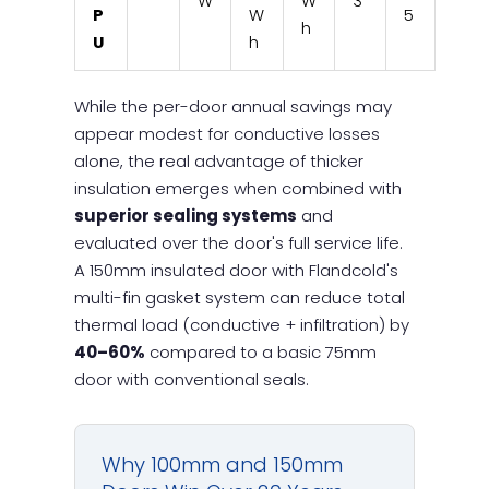
W
W
3
P
W
5
h
U
h
While the per-door annual savings may
appear modest for conductive losses
alone, the real advantage of thicker
insulation emerges when combined with
superior sealing systems
and
evaluated over the door's full service life.
A 150mm insulated door with Flandcold's
multi-fin gasket system can reduce total
thermal load (conductive + infiltration) by
40–60%
compared to a basic 75mm
door with conventional seals.
Why 100mm and 150mm