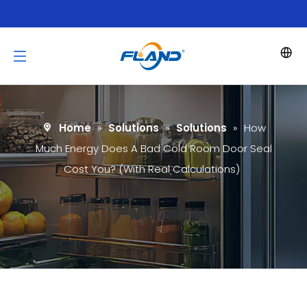
Home
»
Solutions
»
Solutions
»
How
Much Energy Does A Bad Cold Room Door Seal
Cost You? (With Real Calculations)