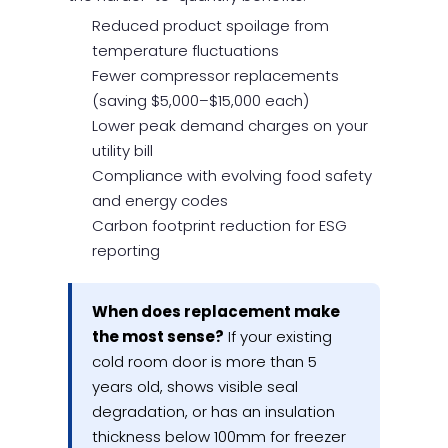
Reduced product spoilage from
temperature fluctuations
Fewer compressor replacements
(saving $5,000–$15,000 each)
Lower peak demand charges on your
utility bill
Compliance with evolving food safety
and energy codes
Carbon footprint reduction for ESG
reporting
When does replacement make
the most sense?
If your existing
cold room door is more than 5
years old, shows visible seal
degradation, or has an insulation
thickness below 100mm for freezer