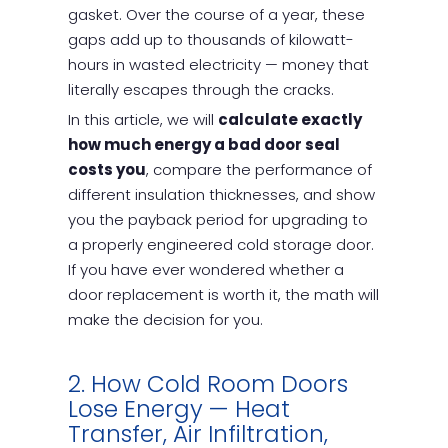
gasket. Over the course of a year, these
gaps add up to thousands of kilowatt-
hours in wasted electricity — money that
literally escapes through the cracks.
In this article, we will
calculate exactly
how much energy a bad door seal
costs you
, compare the performance of
different insulation thicknesses, and show
you the payback period for upgrading to
a properly engineered cold storage door.
If you have ever wondered whether a
door replacement is worth it, the math will
make the decision for you.
2. How Cold Room Doors
Lose Energy — Heat
Transfer, Air Infiltration,