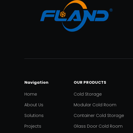
Navigation
OUR PRODUCTS
Home
Cold Storage
About Us
Modular Cold Room
Solutions
Container Cold Storage
Projects
Glass Door Cold Room