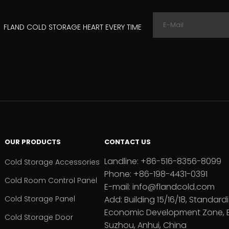
FLAND COLD STORAGE HEART EVERY TIME
OUR PRODUCTS
CONTACT US
Landline: +86-516-8356-8099
Cold Storage Accessories
Phone: +86-198-4431-0391
Cold Room Control Panel
E-mail: info@flandcold.com
Cold Storage Panel
Add: Building 15/16/18, Standardi
Economic Development Zone, B
Cold Storage Door
Suzhou, Anhui, China