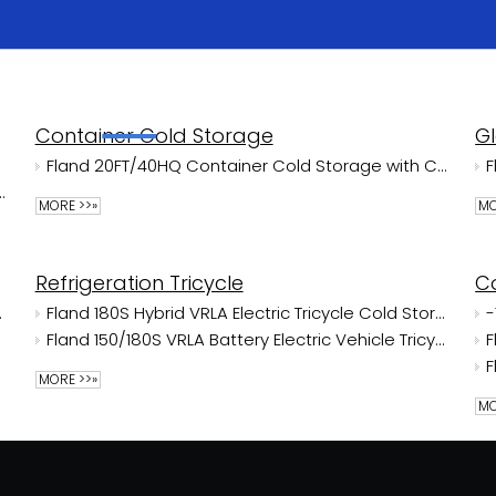
Home
Products
Solutions
About Us
Container Cold Storage
G
Fland 20FT/40HQ Container Cold Storage with CE/NSF Certificate
with Huihuang Energy Saving Air-Cooler NSF
MORE >>»
MO
Refrigeration Tricycle
C
ge Room
Fland 180S Hybrid VRLA Electric Tricycle Cold Storage With Songling
Fland 150/180S VRLA Battery Electric Vehicle Tricycle Cold Storage With Jinpeng
MORE >>»
MO