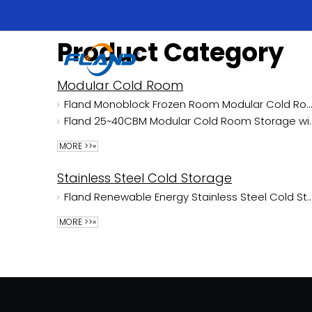
Product Category
Modular Cold Room
Fland Monoblock Frozen Room Modular Cold Room
Fland 25~40CBM Modular Cold Room Storage 
MORE >>»
Stainless Steel Cold Storage
Fland Renewable Energy Stainless Steel Cold Stora
MORE >>»