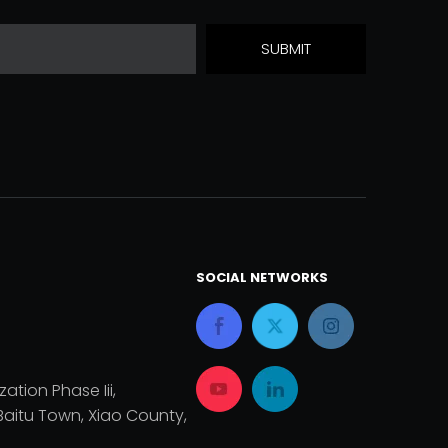
SUBMIT
SOCIAL NETWORKS
zation Phase Iii,
aitu Town, Xiao County,