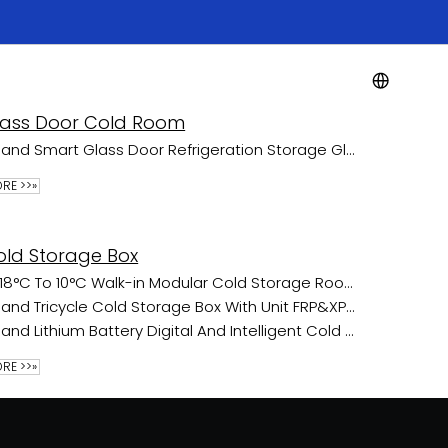
Resource
Blogs
Contact Us
lass Door Cold Room
Fland Smart Glass Door Refrigeration Storage Glass Door Cold Room
RE >>»
old Storage Box
-18°C To 10°C Walk-in Modular Cold Storage Room For Frozen Food Transport
Fland Tricycle Cold Storage Box With Unit FRP&XPS No battery
Fland Lithium Battery Digital And Intelligent Cold Chain Cabin
RE >>»