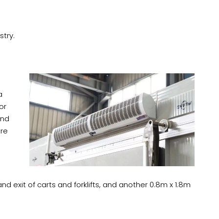
stry.
a
or
and
ure
 exit of carts and forklifts, and another 0.8m x 1.8m