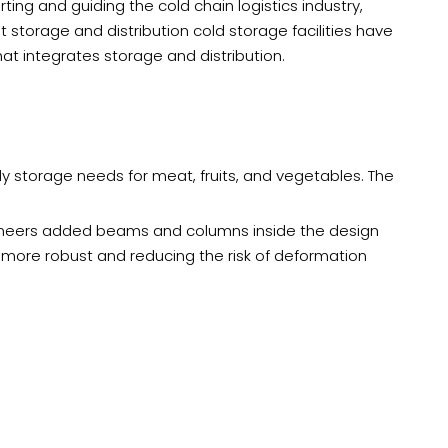
ting and guiding the cold chain logistics industry,
storage and distribution cold storage facilities have
t integrates storage and distribution.
y storage needs for meat, fruits, and vegetables. The
ngineers added beams and columns inside the design
e more robust and reducing the risk of deformation