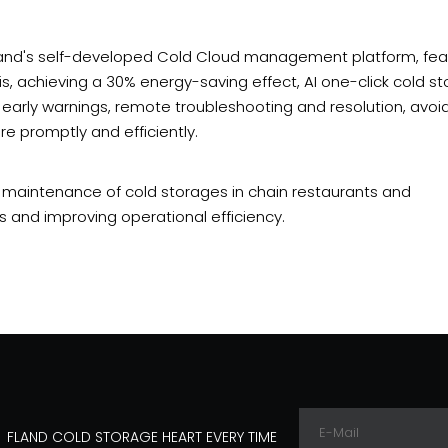
th Fland's self-developed Cold Cloud management platform, fea
is, achieving a 30% energy-saving effect, AI one-click cold s
 early warnings, remote troubleshooting and resolution, avoi
e promptly and efficiently.
d maintenance of cold storages in chain restaurants and
 and improving operational efficiency.
FLAND COLD STORAGE HEART EVERY TIME