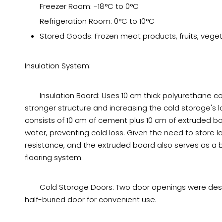
Freezer Room: -18°C to 0°C
Refrigeration Room: 0°C to 10°C
Stored Goods: Frozen meat products, fruits, vegeta
Insulation System:
Insulation Board: Uses 10 cm thick polyurethane cor
stronger structure and increasing the cold storage's 
consists of 10 cm of cement plus 10 cm of extruded b
water, preventing cold loss. Given the need to store l
resistance, and the extruded board also serves as a bu
flooring system.
Cold Storage Doors: Two door openings were design
half-buried door for convenient use.