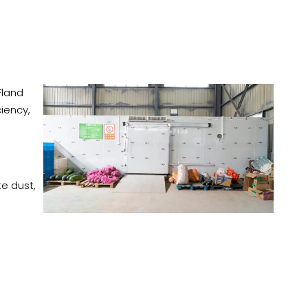
Fland
iency,
te dust,