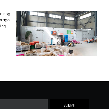
turing
torage
ding
SUBMIT