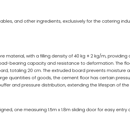
bles, and other ingredients, exclusively for the catering indu
e material, with a filling density of 40 kg ± 2 kg/m, providing 
load-bearing capacity and resistance to deformation. The flo
oard, totaling 20 cm. The extruded board prevents moisture 
arge quantities of goods, the cement floor has certain press
ffer and pressure distribution, extending the lifespan of the
ed, one measuring 1.5m x 1.8m sliding door for easy entry and