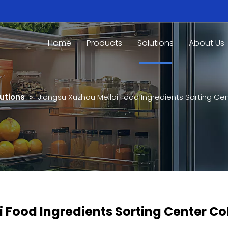
Home
Products
Solutions
About Us
utions
»
Jiangsu Xuzhou Meilai Food Ingredients Sorting C
 Food Ingredients Sorting Center C