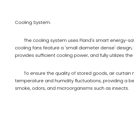
Cooling System:
The cooling system uses Fland's smart energy-sa
cooling fans feature a 'small diameter dense' design
provides sufficient cooling power, and fully utilizes the
To ensure the quality of stored goods, air curtain
temperature and humidity fluctuations, providing a be
smoke, odors, and microorganisms such as insects.