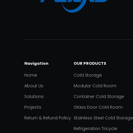
Navigation
OUR PRODUCTS
Home
Cold Storage
About Us
Modular Cold Room
Solutions
Container Cold Storage
Projects
Glass Door Cold Room
Return & Refund Policy
Stainless Steel Cold Storage
Refrigeration Tricycle