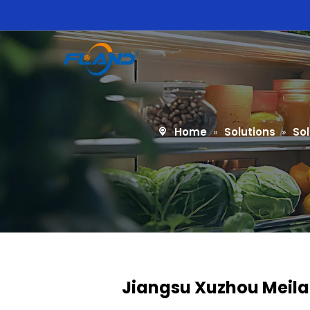
Home
»
Solutions
»
Sol
Jiangsu Xuzhou Meilai