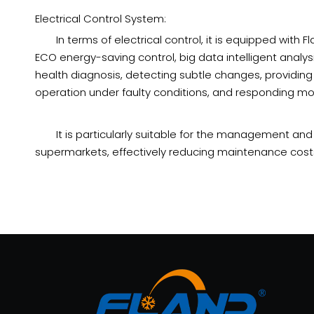
Electrical Control System:
In terms of electrical control, it is equipped wi
ECO energy-saving control, big data intelligent analys
health diagnosis, detecting subtle changes, providing
operation under faulty conditions, and responding mor
It is particularly suitable for the management an
supermarkets, effectively reducing maintenance costs