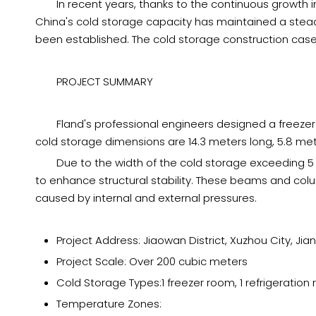
In recent years, thanks to the continuous growth i
China's cold storage capacity has maintained a steady
been established. The cold storage construction case
PROJECT SUMMARY
Fland's professional engineers designed a freeze
cold storage dimensions are 14.3 meters long, 5.8 met
Due to the width of the cold storage exceeding 5
to enhance structural stability. These beams and colu
caused by internal and external pressures.
Project Address: Jiaowan District, Xuzhou City, Jia
Project Scale: Over 200 cubic meters
Cold Storage Types:1 freezer room, 1 refrigeration
Temperature Zones: