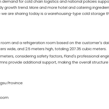
n demand for cold chain logistics and national policies suppor
 growth trend. More and more hotel and catering ingredient 
 we are sharing today is a warehousing-type cold storage tha
r room and a refrigeration room based on the customer's dail
ers wide, and 2.5 meters high, totaling 207.35 cubic meters.
 meters, considering safety factors, Fland's professional e
mns provide additional support, making the overall structur
ngsu Province
 room