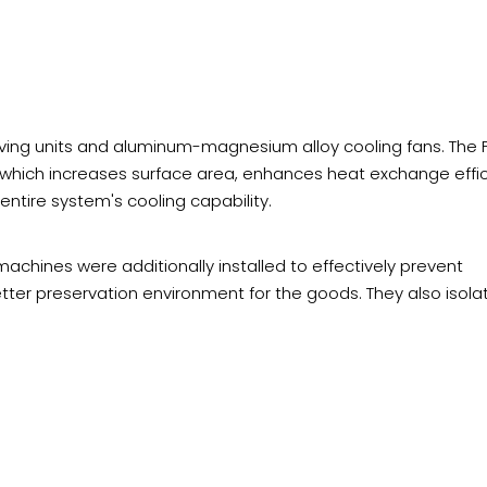
ving units and aluminum-magnesium alloy cooling fans. The 
, which increases surface area, enhances heat exchange effic
 entire system's cooling capability.
 machines were additionally installed to effectively prevent
tter preservation environment for the goods. They also isola