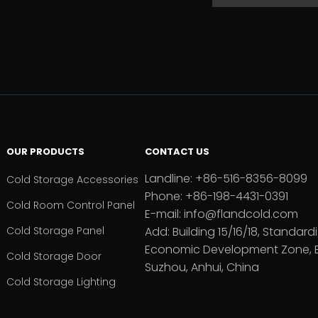
OUR PRODUCTS
CONTACT US
Landline: +86-516-8356-8099
Cold Storage Accessories
Phone: +86-198-4431-0391
Cold Room Control Panel
E-mail: info@flandcold.com
Cold Storage Panel
Add: Building 15/16/18, Standardi
Economic Development Zone, B
Cold Storage Door
Suzhou, Anhui, China
Cold Storage Lighting