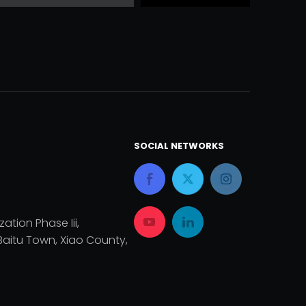
SOCIAL NETWORKS
zation Phase Iii,
aitu Town, Xiao County,