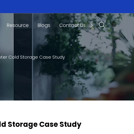
Resource
Blogs
Contact Us
enter Cold Storage Case Study
old Storage Case Study